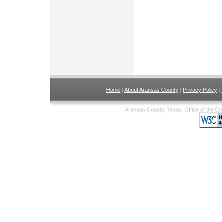
Home
|
About Aransas County
|
Privacy Policy
|
Aransas County, Texas; Office of the C